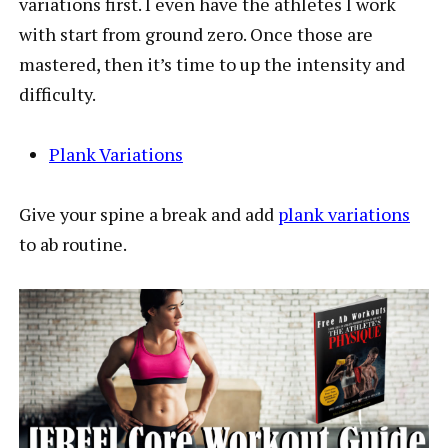
variations first. I even have the athletes I work
with start from ground zero. Once those are
mastered, then it’s time to up the intensity and
difficulty.
Plank Variations
Give your spine a break and add
plank variations
to ab routine.