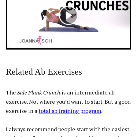
Related Ab Exercises
The
Side Plank Crunch
is an intermediate ab
exercise. Not where you’d want to start. But a good
exercise in a
total ab training program
.
I always recommend people start with the easiest