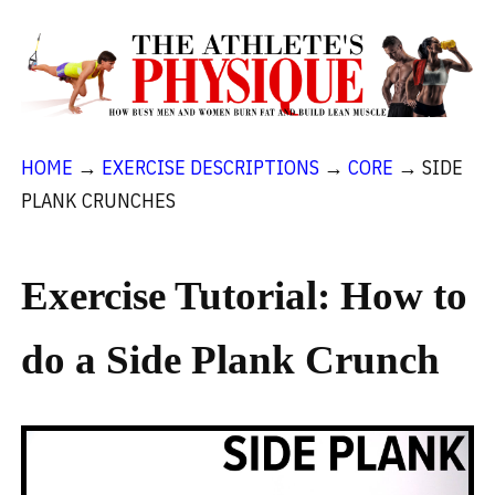
HOME
→
EXERCISE DESCRIPTIONS
→
CORE
→
SIDE
PLANK CRUNCHES
Exercise Tutorial: How to
do a Side Plank Crunch