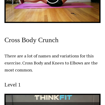
Cross Body Crunch
There are a lot of names and variations for this
exercise. Cross Body and Knees to Elbows are the
most common.
Level 1