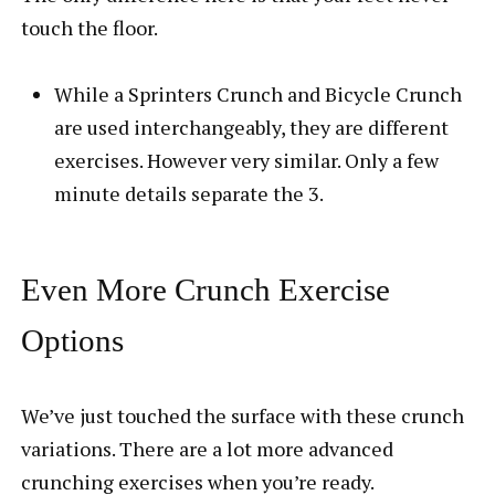
touch the floor.
While a Sprinters Crunch and Bicycle Crunch
are used interchangeably, they are different
exercises. However very similar. Only a few
minute details separate the 3.
Even More Crunch Exercise
Options
We’ve just touched the surface with these crunch
variations. There are a lot more advanced
crunching exercises when you’re ready.