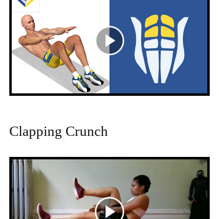
Clapping Crunch