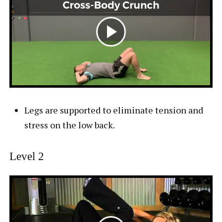
Legs are supported to eliminate tension and
stress on the low back.
Level 2