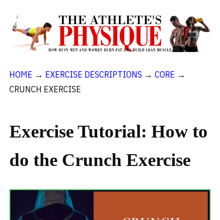
HOME
→
EXERCISE DESCRIPTIONS
→
CORE
→
CRUNCH EXERCISE
Exercise Tutorial: How to
do the Crunch Exercise