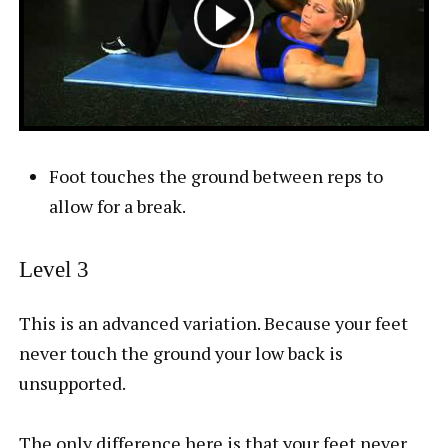
Foot touches the ground between reps to
allow for a break.
Level 3
This is an advanced variation. Because your feet
never touch the ground your low back is
unsupported.
The only difference here is that your feet never