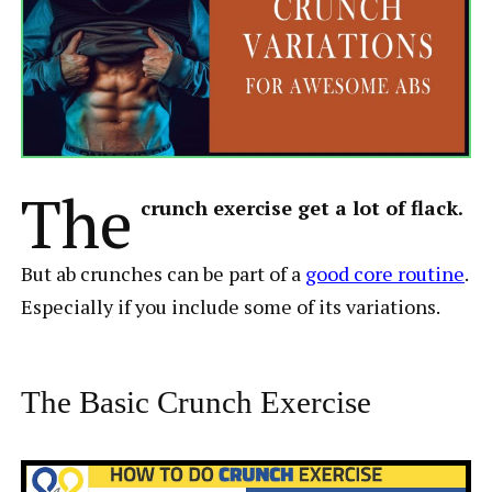
The
crunch exercise get a lot of flack.
But ab crunches can be part of a
good core routine
.
Especially if you include some of its variations.
The Basic Crunch Exercise