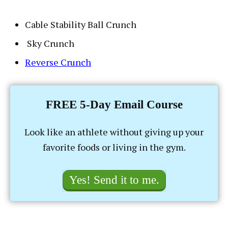
Cable Stability Ball Crunch
Sky Crunch
Reverse Crunch
FREE 5-Day Email Course
Look like an athlete without giving up your
favorite foods or living in the gym.
Yes! Send it to me.